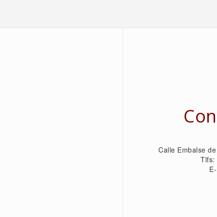
Con
Calle Embalse de
Tlfs
E-