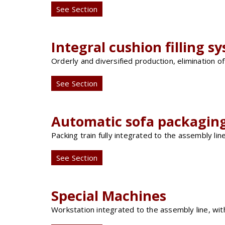
See Section
Integral cushion filling s
Orderly and diversified production, elimination 
See Section
Automatic sofa packaging
Packing train fully integrated to the assembly lin
See Section
Special Machines
Workstation integrated to the assembly line, wi