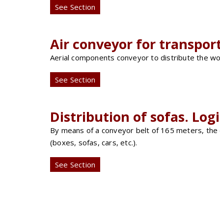
See Section
Air conveyor for transpor
Aerial components conveyor to distribute the wor
See Section
Distribution of sofas. Log
By means of a conveyor belt of 165 meters, the dis
(boxes, sofas, cars, etc.).
See Section