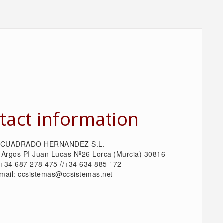
tact information
CUADRADO HERNANDEZ S.L.
 Argos PI Juan Lucas Nº26 Lorca (Murcia) 30816
: +34 687 278 475 //+34 634 885 172
mail: ccsistemas@ccsistemas.net