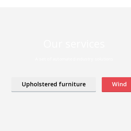
Our services
A set of automated industry solutions
Upholstered furniture
Wind