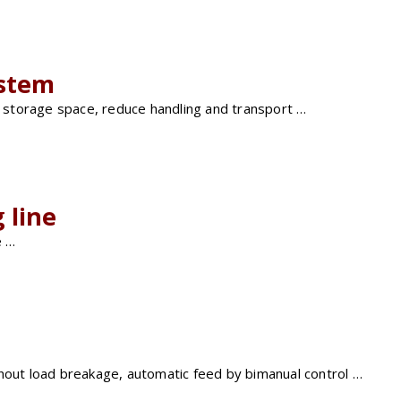
ystem
of storage space, reduce handling and transport …
 line
e …
thout load breakage, automatic feed by bimanual control …