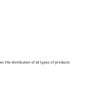
ws the distribution of all types of products