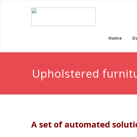
Home
O
Upholstered furnit
A set of automated solutio