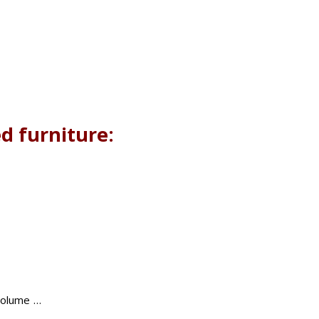
d furniture:
 volume …