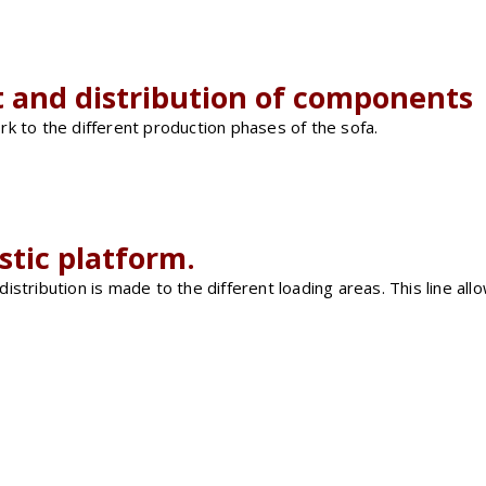
t and distribution of components
k to the different production phases of the sofa.
istic platform.
tribution is made to the different loading areas. This line allo