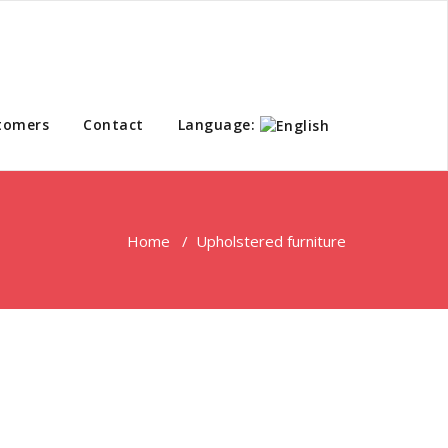
tomers
Contact
Language:
Home
/
Upholstered furniture