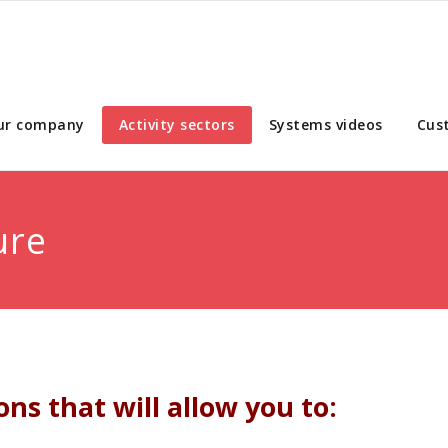
ur company
Activity sectors
Systems videos
Cus
ure
ns that will allow you to: