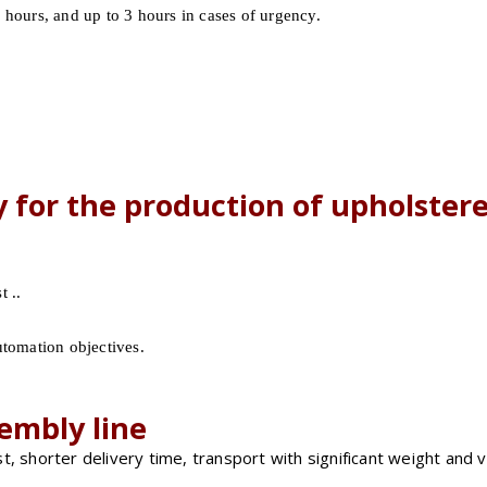
 hours, and up to 3 hours in cases of urgency.
y for the production of upholstere
 ..
utomation objectives.
embly line
t, shorter delivery time, transport with significant weight and