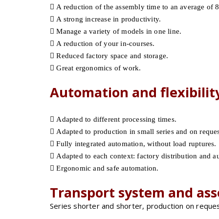
A reduction of the assembly time to an average of 8
A strong increase in productivity.
Manage a variety of models in one line.
A reduction of your in-courses.
Reduced factory space and storage.
Great ergonomics of work.
Automation and flexibilit
Adapted to different processing times.
Adapted to production in small series and on request
Fully integrated automation, without load ruptures.
Adapted to each context: factory distribution and a
Ergonomic and safe automation.
Transport system and ass
Series shorter and shorter, production on reques