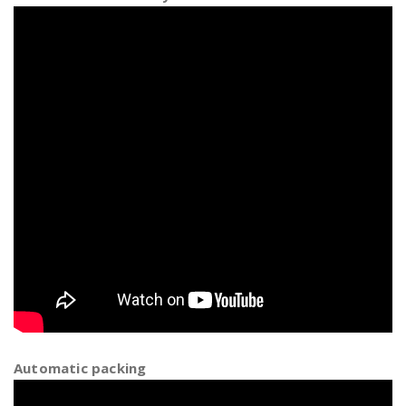
Automatic packing