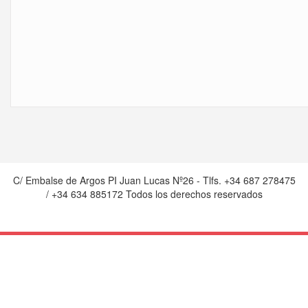
C/ Embalse de Argos PI Juan Lucas Nº26 - Tlfs. +34 687 278475
/ +34 634 885172 Todos los derechos reservados