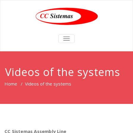
TOGGLE
NAVIGATION
Videos of the systems
Home
/
Videos of the systems
CC Sistemas Assembly Line