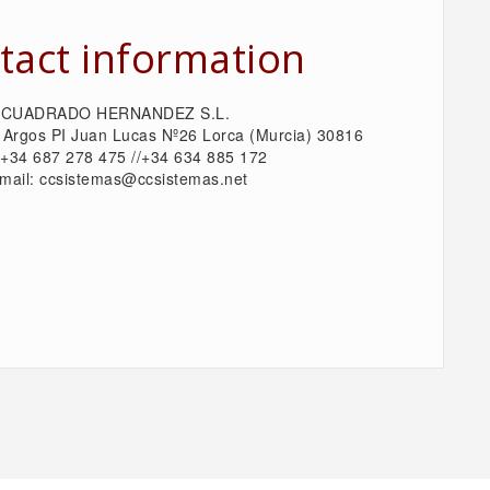
tact information
CUADRADO HERNANDEZ S.L.
 Argos PI Juan Lucas Nº26 Lorca (Murcia) 30816
: +34 687 278 475 //+34 634 885 172
mail: ccsistemas@ccsistemas.net