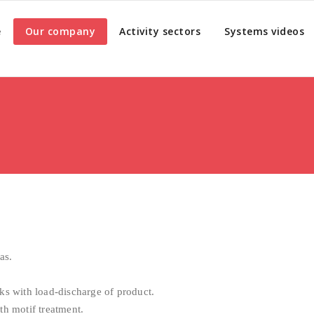
e
Our company
Activity sectors
Systems videos
as.
ks with load-discharge of product.
th motif treatment.