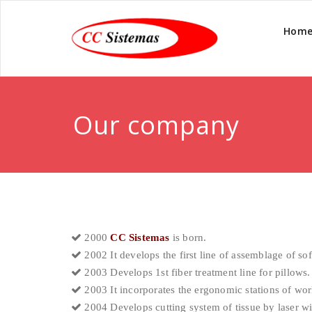
Hom
Our company
2000
CC Sistemas
is born.
2002 It develops the first line of assemblage of sof
2003 Develops 1st fiber treatment line for pillows.
2003 It incorporates the ergonomic stations of wor
2004 Develops cutting system of tissue by laser wi