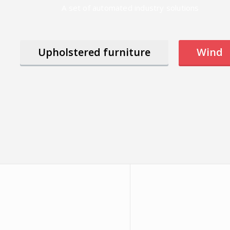
A set of automated industry solutions
Upholstered furniture
Wind