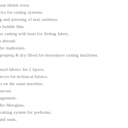
eat shrink oven.
ics for cutting systems.
g and pressing of seat cushions.
 bubble film.
 cutting with laser for Airbag fabric.
s abroad.
or mattresses.
prepreg & dry fiber) for monolayer cutting machines.
al fabrics for 2 layers.
eces for technical fabrics.
r on the same machine.
sector.
nagement.
or fiberglass.
utting system for preforms.
nd seats.