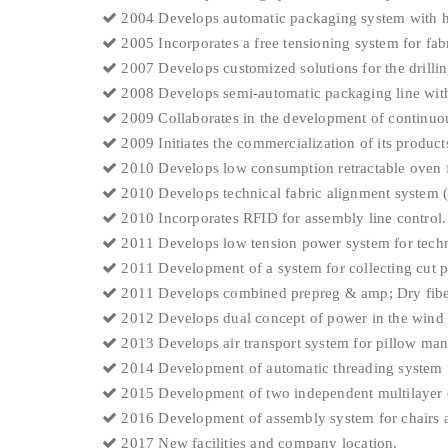
2004 Develops automatic packaging system with h
2005 Incorporates a free tensioning system for fabr
2007 Develops customized solutions for the drillin
2008 Develops semi-automatic packaging line with
2009 Collaborates in the development of continuous
2009 Initiates the commercialization of its product
2010 Develops low consumption retractable oven f
2010 Develops technical fabric alignment system (
2010 Incorporates RFID for assembly line control.
2011 Develops low tension power system for technic
2011 Development of a system for collecting cut pi
2011 Develops combined prepreg & amp; Dry fibe
2012 Develops dual concept of power in the wind 
2013 Develops air transport system for pillow ma
2014 Development of automatic threading system f
2015 Development of two independent multilayer c
2016 Development of assembly system for chairs a
2017 New facilities and company location.