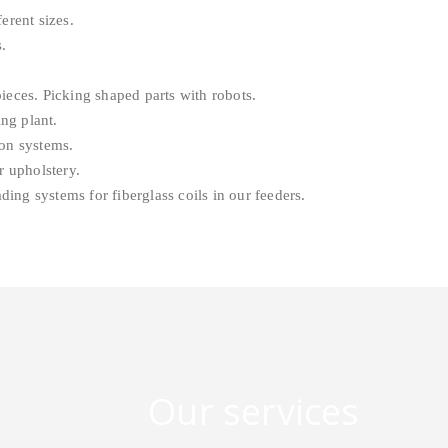
erent sizes.
.
eces. Picking shaped parts with robots.
ng plant.
on systems.
 upholstery.
ng systems for fiberglass coils in our feeders.
Our services