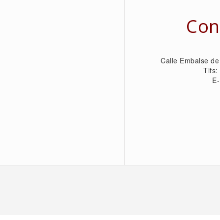
Con
Calle Embalse de
Tlfs
E-