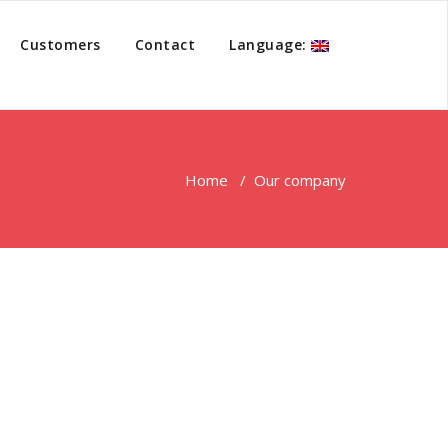
Customers
Contact
Language:
Home
/
Our company