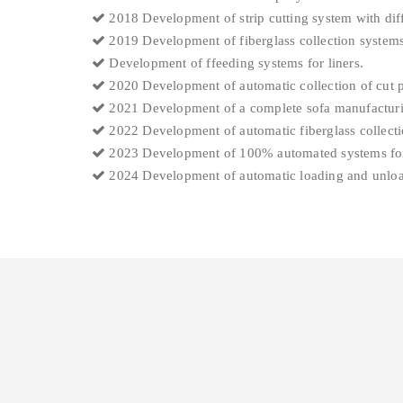
2018 Development of strip cutting system with diff
2019 Development of fiberglass collection systems
Development of ffeeding systems for liners.
2020 Development of automatic collection of cut pi
2021 Development of a complete sofa manufacturi
2022 Development of automatic fiberglass collecti
2023 Development of 100% automated systems for
2024 Development of automatic loading and unloadi